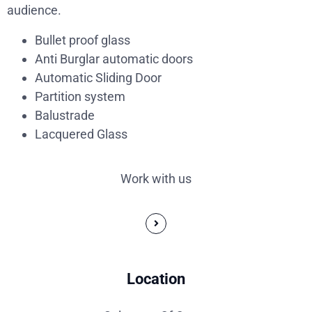
audience.
Bullet proof glass
Anti Burglar automatic doors
Automatic Sliding Door
Partition system
Balustrade
Lacquered Glass
Work with us
Location