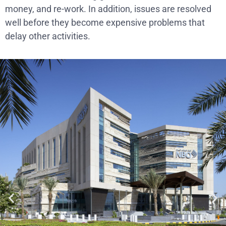
money, and re-work. In addition, issues are resolved
well before they become expensive problems that
delay other activities.