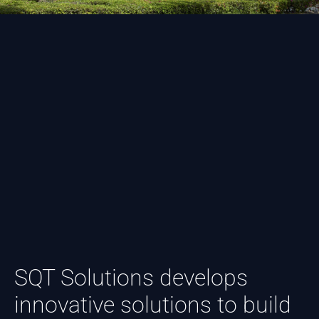
SQT Solutions develops
innovative solutions to build