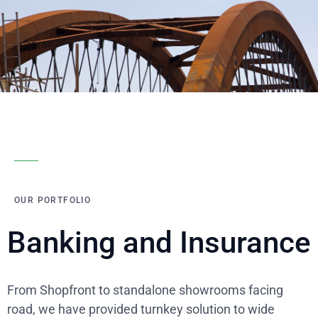
OUR PORTFOLIO
Banking and Insurance
From Shopfront to standalone showrooms facing
road, we have provided turnkey solution to wide