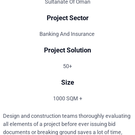
Sultanate Of Oman
Project Sector
Banking And Insurance
Project Solution
50+
Size
1000 SQM +
Design and construction teams thoroughly evaluating
all elements of a project before ever issuing bid
documents or breaking ground saves a lot of time,