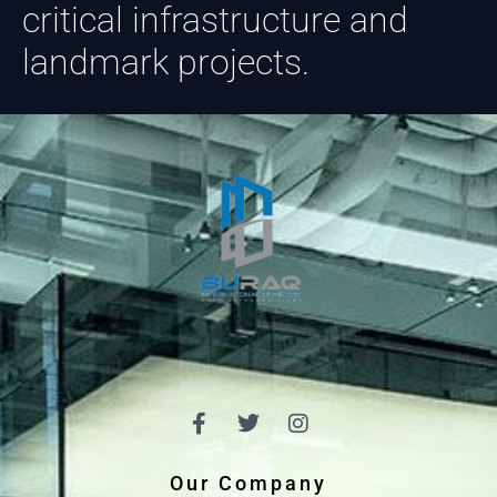
critical infrastructure and
landmark projects.
Our Company