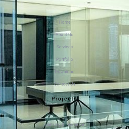
Home
About Us
Services
Portfolio
Download
Contact Us
Projects
Banking & Insurance